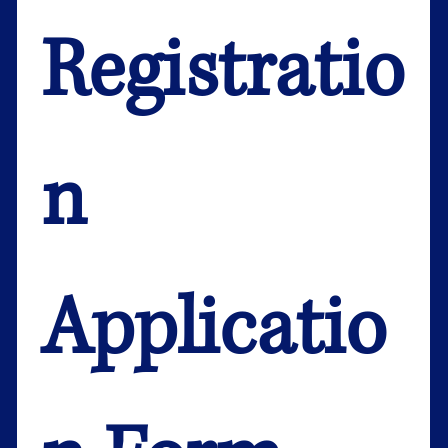
Registratio
n 
Applicatio