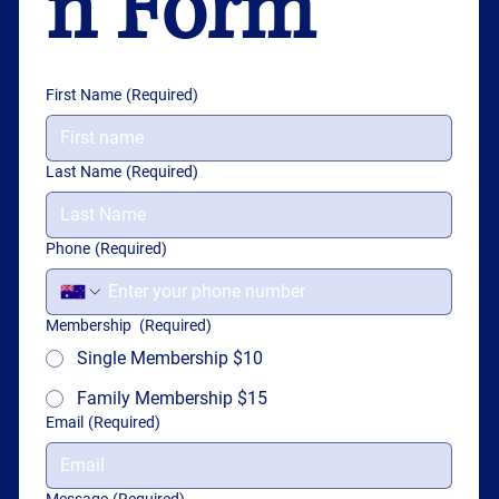
n Form
First Name
(Required)
Last Name
(Required)
Phone
(Required)
Membership
(Required)
Single Membership $10
Family Membership $15
Email
(Required)