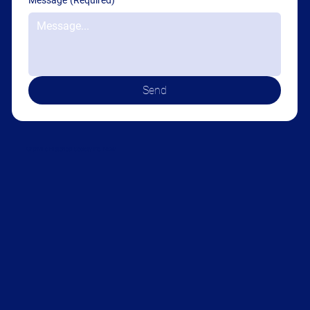
Message
(Required)
Send
Granville Historical Society Inc. NSW
Become a member today!
Yearly Membership
$10.00