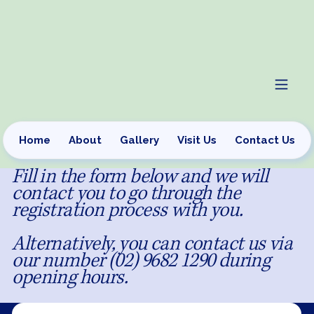
Home
About
Gallery
Visit Us
Contact Us
Fill in the form below and we will
contact you to go through the
registration process with you.
Alternatively, you can contact us via
our number (02) 9682 1290 during
opening hours.