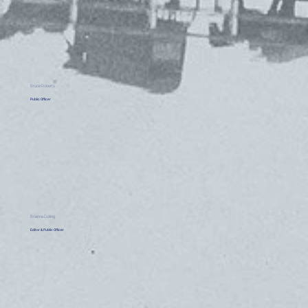
Bruce Roberts
Public Officer
Brianna Dolling
Editor & Public Officer