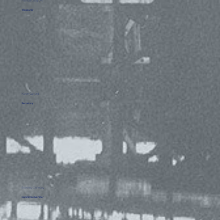
Patricia Cosgrove
Treasurer
Karen Garrard
Secretary
Beverley Clohessy
Committee Member