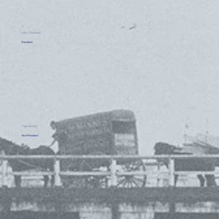
Harry Stephens
President
Paul Garrard
Vice President