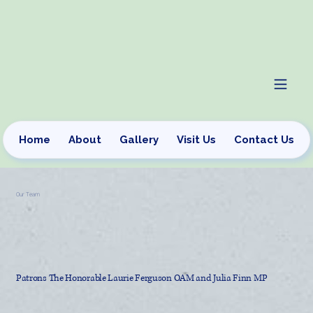
Home
About
Gallery
Visit Us
Contact Us
Our Team
Patrons The Honorable Laurie Ferguson OAM and Julia Finn MP