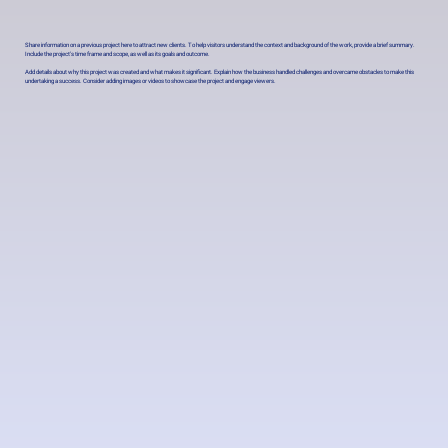
Share information on a previous project here to attract new clients. To help visitors understand the context and background of the work, provide a brief summary.
Include the project's time frame and scope, as well as its goals and outcome.
Add details about why this project was created and what makes it significant. Explain how the business handled challenges and overcame obstacles to make this
undertaking a success. Consider adding images or videos to showcase the project and engage viewers.