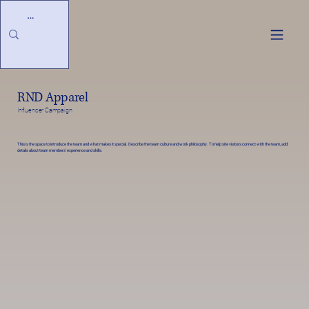
Log In
RND Apparel
Influencer Campaign
This is the space to introduce the team and what makes it special. Describe the team culture and work philosophy. To help site visitors connect with the team, add
details about team members’ experience and skills.