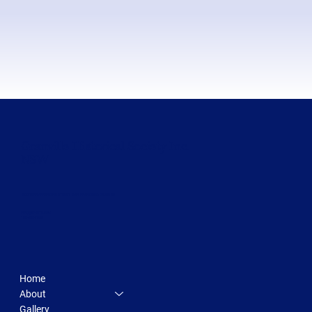
Granville Historical Society Inc.
NSW
500 TERRY FRANCINE STREET SAN FRANCISCO, CA 94158
INFO@MYSITE.COM
123-456-7890
Home
About
Gallery